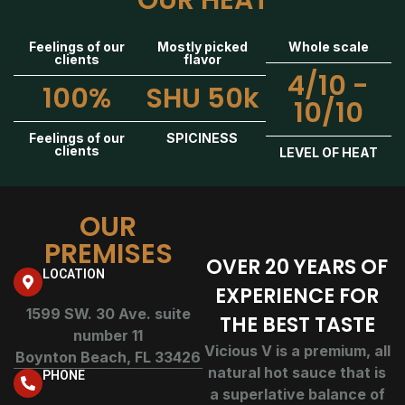
OUR HEAT
Feelings of our
Mostly picked
Whole scale
clients
flavor
4/10 -
100%
SHU 50k
10/10
Feelings of our
SPICINESS
clients
LEVEL OF HEAT
OUR
PREMISES
OVER 20 YEARS OF
LOCATION
EXPERIENCE FOR
1599 SW. 30 Ave. suite
THE BEST TASTE
number 11
Vicious V is a premium, all
Boynton Beach, FL 33426
natural hot sauce that is
PHONE
a superlative balance of