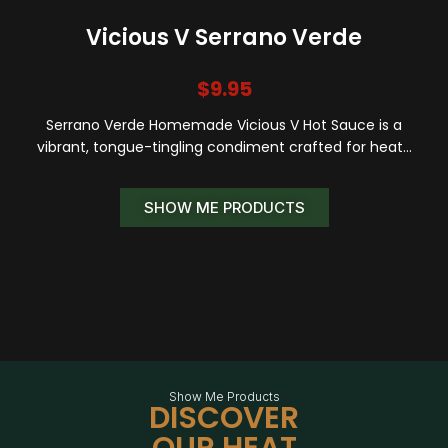
Vicious V Serrano Verde
$
9.95
Serrano Verde Homemade Vicious V Hot Sauce is a
vibrant, tongue-tingling condiment crafted for heat…
SHOW ME PRODUCTS
Show Me Products
DISCOVER