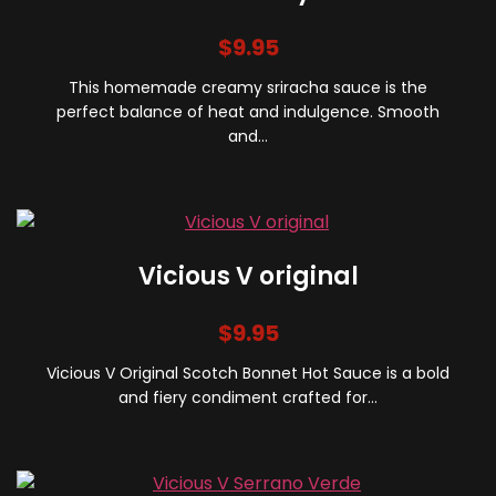
$
9.95
This homemade creamy sriracha sauce is the
perfect balance of heat and indulgence. Smooth
and…
Vicious V original
$
9.95
Vicious V Original Scotch Bonnet Hot Sauce is a bold
and fiery condiment crafted for…