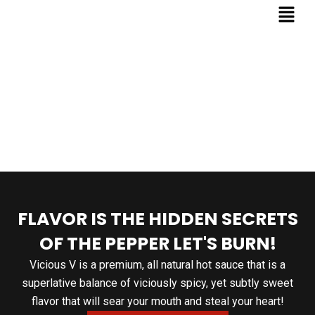
FLAVOR IS THE HIDDEN SECRETS
OF THE PEPPER LET'S BURN!
Vicious V is a premium, all natural hot sauce that is a
superlative balance of viciously spicy, yet subtly sweet
flavor that will sear your mouth and steal your heart!