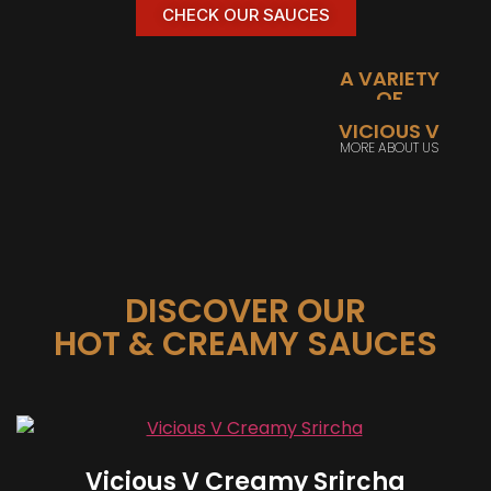
CHECK OUR SAUCES
A VARIETY
OF
PEPPERS
VICIOUS V
SHOW ME
MORE ABOUT US
PRODUCTS
DISCOVER OUR
HOT & CREAMY SAUCES
Vicious V Creamy Srircha