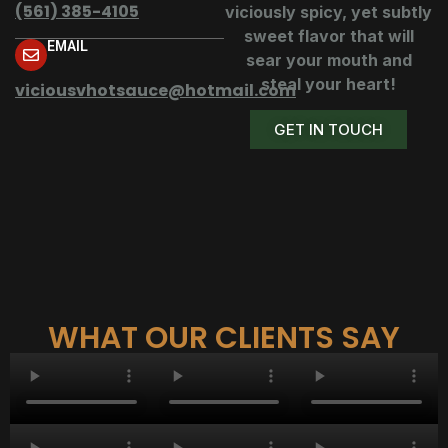
(561) 385-4105
viciously spicy, yet subtly
sweet flavor that will
EMAIL
sear your mouth and
steal your heart!
viciousvhotsauce@hotmail.com
GET IN TOUCH
WHAT OUR CLIENTS SAY